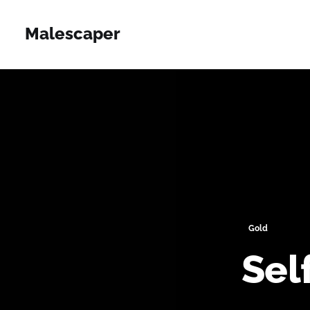
Malescaper
Gold
Sel