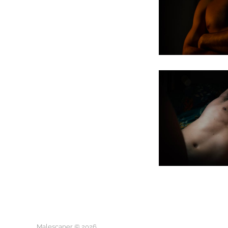
Malescaper © 2026