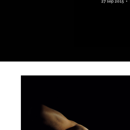
27 sep 2015