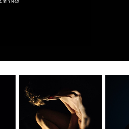
1 min read