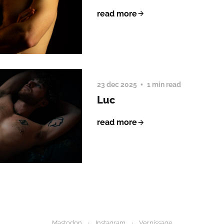
read more
23 dec 2025
1 min read
Luc
read more
Mastodon
Instagram
Vernissage