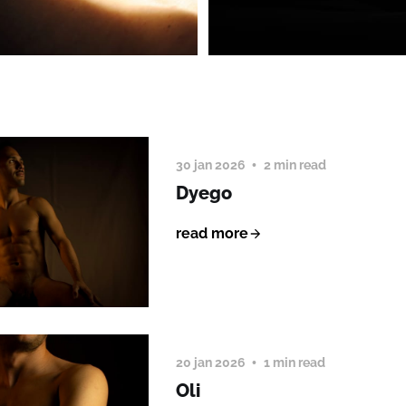
30 jan 2026
2 min read
Dyego
read more
20 jan 2026
1 min read
Oli