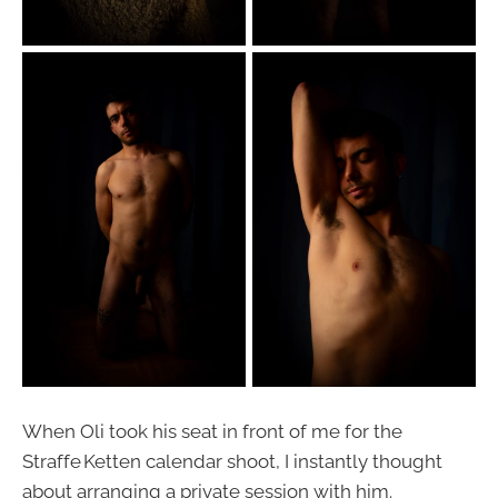
When Oli took his seat in front of me for the
Straffe Ketten calendar shoot, I instantly thought
about arranging a private session with him.