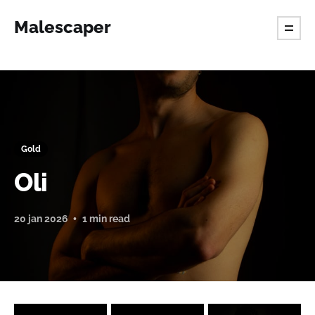
Malescaper
Gold
Oli
20 jan 2026
1 min read