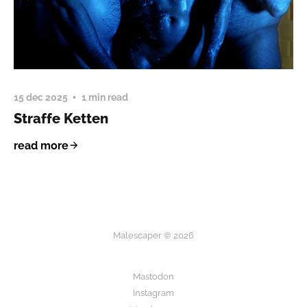
15 dec 2025
1 min read
Straffe Ketten
read more
Malescaper © 2026
Mastodon
Instagram