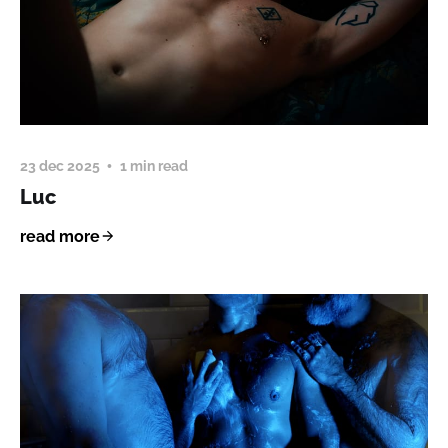
23 dec 2025
1 min read
Luc
read more