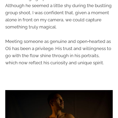
Although he seemed a little shy during the bustling
group shoot, I was confident that, given a moment
alone in front on my camera, we could capture
something truly magical.
Meeting someone as genuine and open‑hearted as
Oli has been a privilege. His trust and willingness to
go with the flow shine through in his portraits,
which now reflect his curiosity and unique spirit.