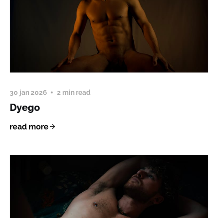
30 jan 2026
2 min read
Dyego
read more