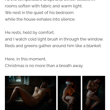
rooms soften with fabric and warm light.
We nest in the quiet of his bedroom
while the house exhales into silence.
He rests, held by comfort,
and I watch cold light brush in through the window.
Reds and greens gather around him like a blanket.
Here, in this moment,
Christmas is no more than a breath away.