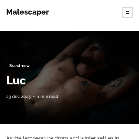
Malescaper
Brand-new
Luc
23 dec 2025
1 min read
As the temperature drops and winter settles in,