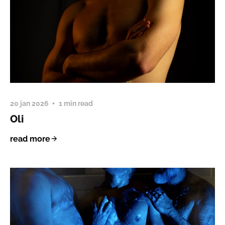
20 jan 2026
1 min read
Oli
read more