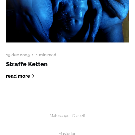
15 dec 2025
1 min read
Straffe Ketten
read more
Malescaper © 2026
Mastodon