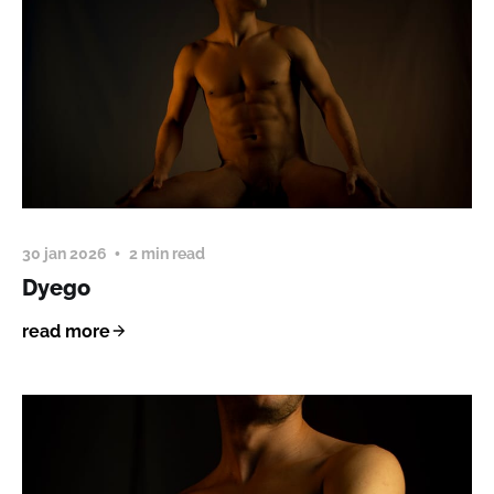
30 jan 2026
2 min read
Dyego
read more