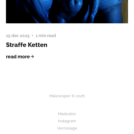
15 dec 2025
1 min read
Straffe Ketten
read more
Malescaper © 2026
Mastodon
Instagram
Vernissage