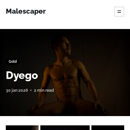
Malescaper
Gold
Dyego
30 jan 2026
2 min read