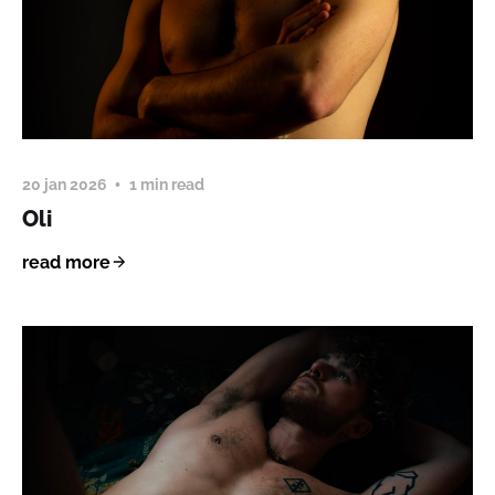
20 jan 2026
1 min read
Oli
read more