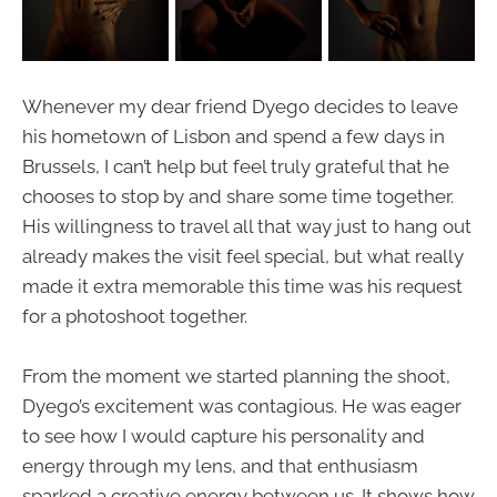
Whenever my dear friend Dyego decides to leave
his hometown of Lisbon and spend a few days in
Brussels, I can’t help but feel truly grateful that he
chooses to stop by and share some time together.
His willingness to travel all that way just to hang out
already makes the visit feel special, but what really
made it extra memorable this time was his request
for a photoshoot together.
From the moment we started planning the shoot,
Dyego’s excitement was contagious. He was eager
to see how I would capture his personality and
energy through my lens, and that enthusiasm
sparked a creative energy between us. It shows how