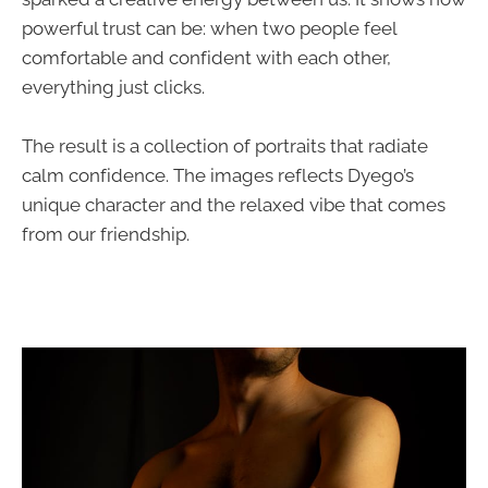
powerful trust can be: when two people feel
comfortable and confident with each other,
everything just clicks.
The result is a collection of portraits that radiate
calm confidence. The images reflects Dyego’s
unique character and the relaxed vibe that comes
from our friendship.