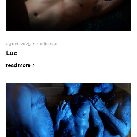
23 dec 2025
1 min read
Luc
read more