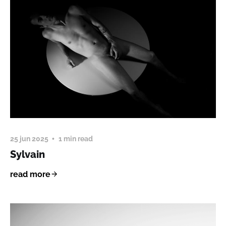
25 jun 2025
1 min read
Sylvain
read more