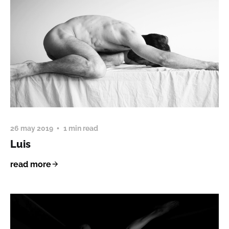
26 may 2019
1 min read
Luis
read more