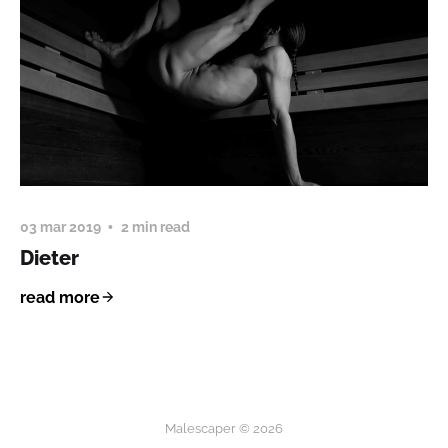
03 mar 2019
2 min read
Dieter
read more
Malescaper © 2026