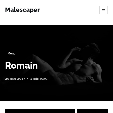
Malescaper
Mono
Romain
25 mar 2017
1 min read