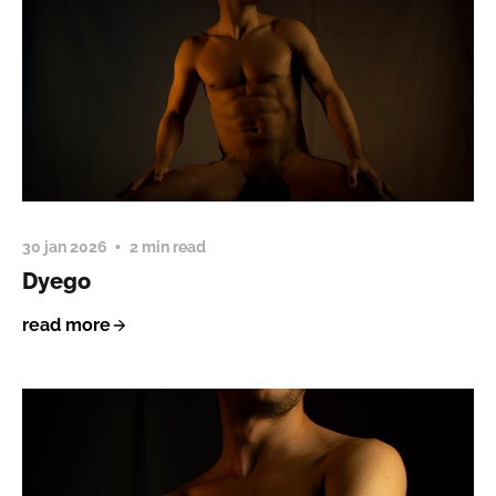
30 jan 2026
2 min read
Dyego
read more