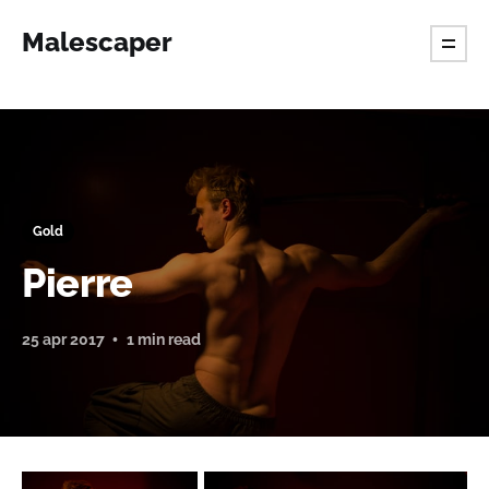
Malescaper
Gold
Pierre
25 apr 2017
1 min read