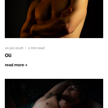
20 jan 2026
1 min read
Oli
read more