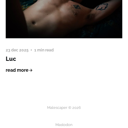
23 dec 2025
1 min read
Luc
read more
Malescaper © 2026
Mastodon