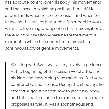
has absolute control over his body, his movements
and the space in which he positions himself. He
understands when to create tension and when to
relax and this makes him such a fun model to work
with. The true magic happend in his improvisation at
the end of our session where he treated me to a
moment in which he connected to himself, a
continuous flow of gentle movements.
Working with Sven was a very lovely experience.
At the beginning of the session we chatted and
his kind and easy-going vibe made me feel very
comfortable and at ease. During the shooting, he
offered suggestions for how to place my body,
and I also had a chance to experiment and make
proposals as well. It was a spontaneous and