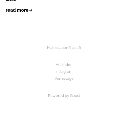
read more
Malescaper © 2026
Mastodon
Instagram
Vernissage
Powered by Ghost