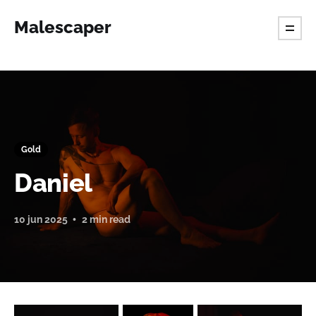
Malescaper
Gold
Daniel
10 jun 2025
2 min read