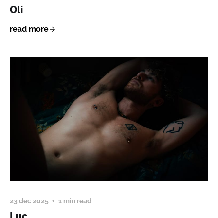
Oli
read more
23 dec 2025
1 min read
Luc