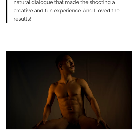
natural dialogue that made the shooting a
creative and fun experience. And I loved the
results!