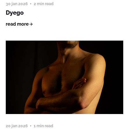
30 jan 2026
2 min read
Dyego
read more
20 jan 2026
1 min read