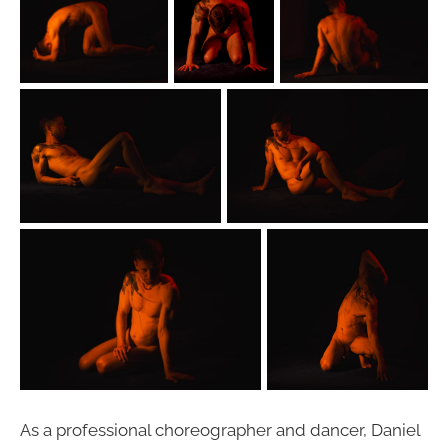
As a professional choreographer and dancer, Daniel