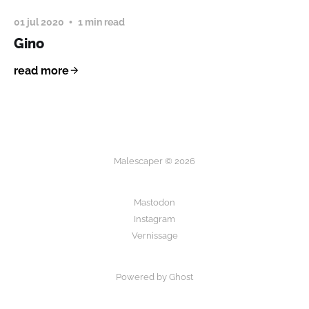
01 jul 2020
1 min read
Gino
read more
Malescaper © 2026
Mastodon
Instagram
Vernissage
Powered by Ghost