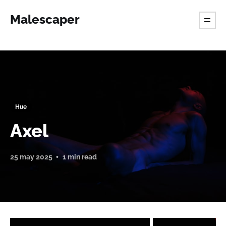
Malescaper
Hue
Axel
25 may 2025
1 min read