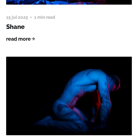
15 jul 2025
1 min read
Shane
read more