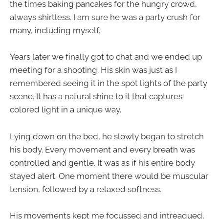
the times baking pancakes for the hungry crowd,
always shirtless. I am sure he was a party crush for
many, including myself.
Years later we finally got to chat and we ended up
meeting for a shooting. His skin was just as I
remembered seeing it in the spot lights of the party
scene. It has a natural shine to it that captures
colored light in a unique way.
Lying down on the bed, he slowly began to stretch
his body. Every movement and every breath was
controlled and gentle. It was as if his entire body
stayed alert. One moment there would be muscular
tension, followed by a relaxed softness.
His movements kept me focussed and intreagued,