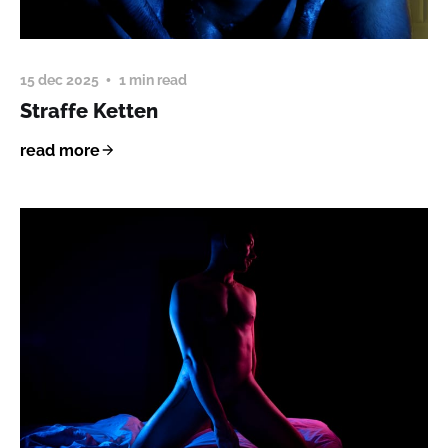
15 dec 2025
1 min read
Straffe Ketten
read more