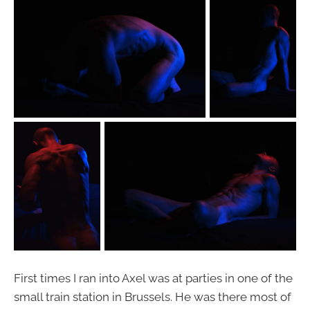
First times I ran into Axel was at parties in one of the
small train station in Brussels. He was there most of