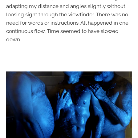
adapting my distance and angles slightly without
loosing sight through the viewfinder. There was no
need for words or instructions. All happened in one
continuous flow. Time seemed to have slowed
down.